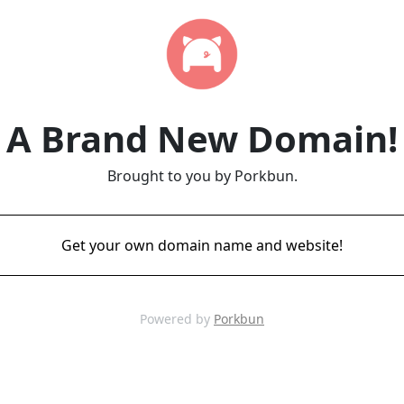
A Brand New Domain!
Brought to you by Porkbun.
Get your own domain name and website!
Powered by
Porkbun